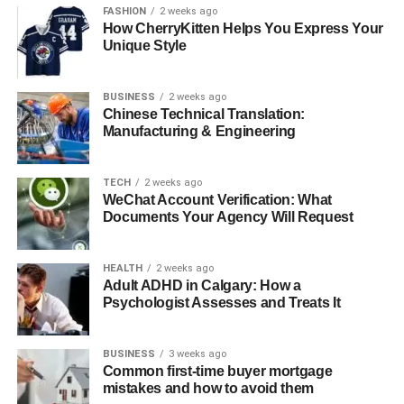
Matters
FASHION
2 weeks ago
How CherryKitten Helps You Express Your
Unique Style
Boilers are complex machines with multiple mechanical
and electronic components. Over time, limescale,
BUSINESS
2 weeks ago
corrosion, and dust can build up inside, reducing
Chinese Technical Translation:
efficiency and increasing the risk of breakdown. A routine
Manufacturing & Engineering
service performed by
Fulham Plumbers
ensures that
every part of your system — from the heat exchanger to
TECH
2 weeks ago
the flue — operates safely and efficiently.
WeChat Account Verification: What
Documents Your Agency Will Request
“People don’t realise how much strain a boiler endures,”
says Pawel. “It runs for hours every day, especially in
winter. Without proper care, wear and tear accumulates
HEALTH
2 weeks ago
Adult ADHD in Calgary: How a
fast.”
Psychologist Assesses and Treats It
Common Issues Prevented by
BUSINESS
3 weeks ago
Regular Servicing
Common first-time buyer mortgage
mistakes and how to avoid them