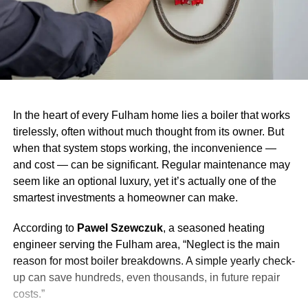
In the heart of every Fulham home lies a boiler that works
tirelessly, often without much thought from its owner. But
when that system stops working, the inconvenience —
and cost — can be significant. Regular maintenance may
seem like an optional luxury, yet it’s actually one of the
smartest investments a homeowner can make.
According to
Pawel Szewczuk
, a seasoned heating
engineer serving the Fulham area, “Neglect is the main
reason for most boiler breakdowns. A simple yearly check-
up can save hundreds, even thousands, in future repair
costs.”