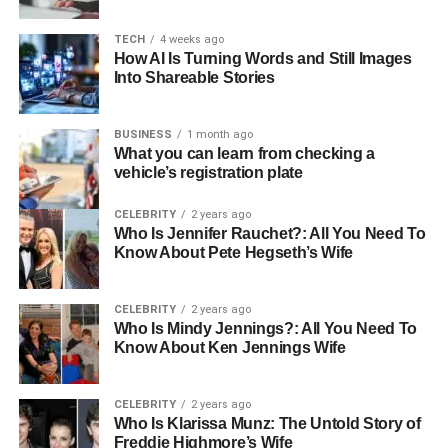
A typical annual maintenance visit by
local plumbers in
Fulham
includes several crucial checks:
TECH
4 weeks ago
How AI Is Turning Words and Still Images
Into Shareable Stories
Inspecting for leaks or corrosion
Cleaning internal components
BUSINESS
1 month ago
Checking and adjusting pressure levels
What you can learn from checking a
vehicle’s registration plate
Testing safety valves and thermostats
CELEBRITY
2 years ago
Verifying gas flow and combustion safety
Who Is Jennifer Rauchet?: All You Need To
Know About Pete Hegseth’s Wife
These simple checks can identify problems early —
before they develop into expensive repairs. For example,
a minor leak, if caught in time, costs little to fix. Left
CELEBRITY
2 years ago
Who Is Mindy Jennings?: All You Need To
unnoticed, it can lead to rust, damaged circuit boards, and
Know About Ken Jennings Wife
a full boiler replacement.
Pawel explains, “It’s always cheaper to maintain than
CELEBRITY
2 years ago
repair. Preventing a fault is not only economical but also
Who Is Klarissa Munz: The Untold Story of
Freddie Highmore’s Wife
safer for your home.”