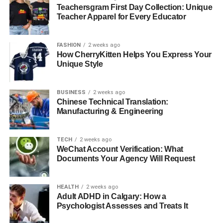
Boiler
Teachersgram First Day Collection: Unique
Teacher Apparel for Every Educator
Like any mechanical system, boilers have a limited
lifespan — typically around 10 to 15 years. However, with
FASHION
2 weeks ago
regular care, they can last much longer. A system that’s
How CherryKitten Helps You Express Your
cleaned and tuned annually will experience less strain on
Unique Style
internal components, leading to fewer breakdowns and
longer operational life.
BUSINESS
2 weeks ago
Chinese Technical Translation:
“Your boiler is an investment,” says Pawel. “Would you
Manufacturing & Engineering
buy a new car and never service it? The same logic
applies to heating systems.”
TECH
2 weeks ago
WeChat Account Verification: What
Regular attention from
local emergency plumbers
Documents Your Agency Will Request
Fulham
or maintenance engineers ensures your boiler
remains reliable even in the harshest weather.
HEALTH
2 weeks ago
Adult ADHD in Calgary: How a
When Maintenance Becomes
Psychologist Assesses and Treats It