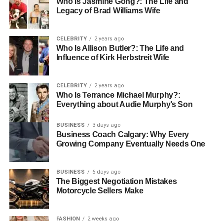
Who Is Jasmine Gong?: The Life and
Safety Above All
Legacy of Brad Williams Wife
Safety is perhaps the most critical reason to schedule
CELEBRITY
2 years ago
boiler maintenance. Faulty or poorly maintained systems
Who Is Allison Butler?: The Life and
can produce carbon monoxide — a colourless, odourless
Influence of Kirk Herbstreit Wife
gas that’s extremely dangerous.
CELEBRITY
2 years ago
“Every winter, I see homes where the carbon monoxide
Who Is Terrance Michael Murphy?:
detector went off because the boiler hadn’t been serviced
Everything about Audie Murphy’s Son
in years,” warns Pawel Szewczuk. “That’s a life-
threatening situation. An annual check could prevent it
BUSINESS
3 days ago
Business Coach Calgary: Why Every
completely.”
Growing Company Eventually Needs One
Gas Safe registered engineers are trained to spot
potential hazards early and ensure your system complies
BUSINESS
6 days ago
The Biggest Negotiation Mistakes
with UK safety regulations.
Motorcycle Sellers Make
Extending the Lifespan of Your
FASHION
2 weeks ago