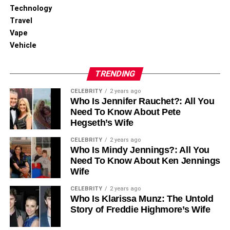
for Maximum Visibility
Technology
Travel
Vape
Vehicle
TRENDING
CELEBRITY
2 years ago
Who Is Jennifer Rauchet?: All You
Need To Know About Pete
Hegseth’s Wife
CELEBRITY
2 years ago
Who Is Mindy Jennings?: All You
Need To Know About Ken Jennings
Wife
CELEBRITY
2 years ago
Who Is Klarissa Munz: The Untold
Story of Freddie Highmore’s Wife