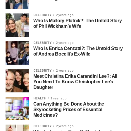
Boosting Energy Efficiency
CELEBRITY
2 years ago
Who Is Mallory Plotnik?: The Untold Story
of Phil Wickham’s Wife
Regular servicing improves energy efficiency significantly.
A clean boiler uses less fuel to produce the same amount
of heat. If your system hasn’t been serviced in a while, you
CELEBRITY
2 years ago
might notice higher energy bills — a sign your boiler is
Who Is Enrica Cenzatti?: The Untold Story
of Andrea Bocelli’s Ex-Wife
working harder than it should.
A quick visit from
Plumbers in Fulham
can optimise your
CELEBRITY
2 years ago
system, helping it perform like new again. A properly
Meet Christina Erika Carandini Lee?: All
maintained boiler can reduce your gas consumption by up
You Need To Know Christopher Lee’s
Daughter
to 15%.
HEALTH
1 year ago
That’s why
Local Fulham Plumbers
often recommend
Can Anything Be Done About the
annual maintenance before winter. Not only does this
Skyrocketing Prices of Essential
Medicines?
prepare your home for cold weather, but it also prevents
emergencies when you need heating the most.
CELEBRITY
2 years ago