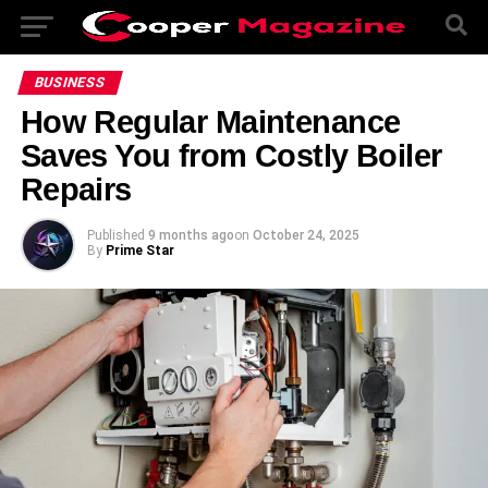
BUSINESS
How Regular Maintenance
Saves You from Costly Boiler
Repairs
Published
9 months ago
on
October 24, 2025
By
Prime Star