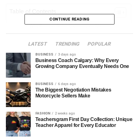
Table of Contents
CONTINUE READING
Why Regular Boiler Maintenance Matters
Common Issues Prevented by Regular Servicing
LATEST
TRENDING
POPULAR
Boosting Energy Efficiency
BUSINESS
3 days ago
Safety Above All
Business Coach Calgary: Why Every
Growing Company Eventually Needs One
Extending the Lifespan of Your Boiler
When Maintenance Becomes Replacement
BUSINESS
6 days ago
DIY vs Professional Care
The Biggest Negotiation Mistakes
Motorcycle Sellers Make
The Real Savings of Consistent Maintenance
Final Thoughts
FASHION
2 weeks ago
Teachersgram First Day Collection: Unique
Teacher Apparel for Every Educator
Why Regular Boiler Maintenance