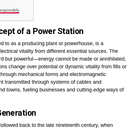
esponsibly
ept of a Power Station
ed to as a producing plant or powerhouse, is a
ectrical vitality from different essential sources. The
ard but powerful—energy cannot be made or annihilated,
ons change over potential or dynamic vitality from fills or
ty through mechanical forms and electromagnetic
oint transmitted through systems of cables and
 and towns, fueling businesses and cutting-edge ways of
 Generation
 followed back to the late nineteenth century, when