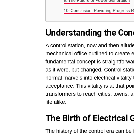
The Future of Power Generation
Conclusion: Powering Progress R
Understanding the Conc
A control station, now and then allud
mechanical office outlined to create el
fundamental concept is straightforw
as it were, but changed. Control stati
normal marvels into electrical vitali
acceptance. This vitality is at that p
transformers to reach cities, towns,
life alike.
The Birth of Electrical
The history of the control era can be