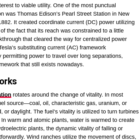
erest to viable utility. One of the most punctual
ation was Thomas Edison’s Pearl Street Station in New
1882. It created coordinate current (DC) power utilizing
f the fact that its reach was constrained to a little
kthrough that cleared the way for centralized power
 Tesla’s substituting current (AC) framework
y permitting power to travel over long separations,
ramework that still exists nowadays.
orks
tion
rotates around the change of vitality. In most
uel source—coal, oil, characteristic gas, uranium, or
or daylight. The fuel’s vitality is utilized to turn turbines
. In warm and atomic plants, water is warmed to create
roelectric plants, the dynamic vitality of falling or
tforwardly. Wind ranches utilize the movement of discs,