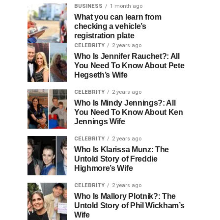
BUSINESS
1 month ago
What you can learn from
checking a vehicle’s
registration plate
CELEBRITY
2 years ago
Who Is Jennifer Rauchet?: All
You Need To Know About Pete
Hegseth’s Wife
CELEBRITY
2 years ago
Who Is Mindy Jennings?: All
You Need To Know About Ken
Jennings Wife
CELEBRITY
2 years ago
Who Is Klarissa Munz: The
Untold Story of Freddie
Highmore’s Wife
CELEBRITY
2 years ago
Who Is Mallory Plotnik?: The
Untold Story of Phil Wickham’s
Wife