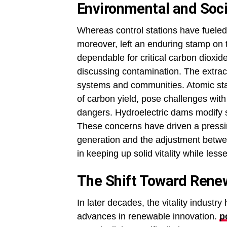
Environmental and Soci
Whereas control stations have fueled
moreover, left an enduring stamp on t
dependable for critical carbon dioxi
discussing contamination. The extract
systems and communities. Atomic stati
of carbon yield, pose challenges with
dangers. Hydroelectric dams modify
These concerns have driven a pressing
generation and the adjustment betwe
in keeping up solid vitality while less
The Shift Toward Rene
In later decades, the vitality indust
advances in renewable innovation.
p