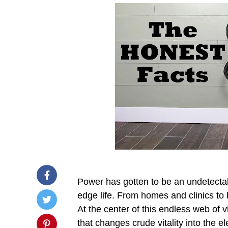
Power has gotten to be an undetectabl
edge life. From homes and clinics to 
At the center of this endless web of v
that changes crude vitality into the el