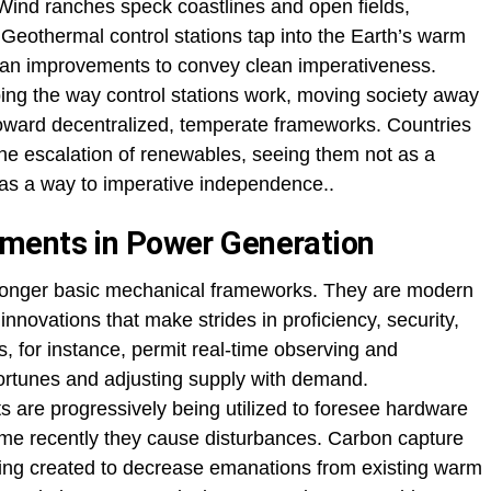
. Wind ranches speck coastlines and open fields,
.Geothermal control stations tap into the Earth’s warm
 ocean improvements to convey clean imperativeness.
ng the way control stations work, moving society away
 toward decentralized, temperate frameworks. Countries
the escalation of renewables, seeing them not as a
r as a way to imperative independence..
ments in Power Generation
o longer basic mechanical frameworks. They are modern
innovations that make strides in proficiency, security,
s, for instance, permit real-time observing and
ortunes and adjusting supply with demand.
s are progressively being utilized to foresee hardware
ime recently they cause disturbances. Carbon capture
ing created to decrease emanations from existing warm