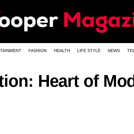
TAINMENT
FASHION
HEALTH
LIFE STYLE
NEWS
TE
tion: Heart of Mo