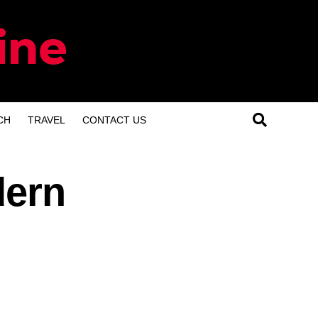
CH
TRAVEL
CONTACT US
dern