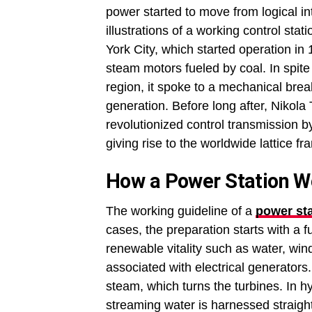
power started to move from logical int
illustrations of a working control st
York City, which started operation in 
steam motors fueled by coal. In spite o
region, it spoke to a mechanical brea
generation. Before long after, Nikola
revolutionized control transmission b
giving rise to the worldwide lattice f
How a Power Station W
The working guideline of a
power sta
cases, the preparation starts with a f
renewable vitality such as water, wind, 
associated with electrical generators
steam, which turns the turbines. In hyd
streaming water is harnessed straigh