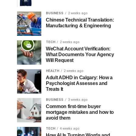
BUSINESS
2 weeks ago
Chinese Technical Translation:
Manufacturing & Engineering
TECH
2 weeks ago
WeChat Account Verification:
What Documents Your Agency
Will Request
HEALTH
2 weeks ago
Adult ADHD in Calgary: How a
Psychologist Assesses and
Treats It
BUSINESS
3 weeks ago
Common first-time buyer
mortgage mistakes and how to
avoid them
TECH
4 weeks ago
How AI Is Turning Words and