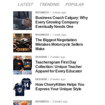
LATEST
TRENDING
POPULAR
BUSINESS
4 days ago
Business Coach Calgary: Why
Every Growing Company
Eventually Needs One
BUSINESS
1 week ago
The Biggest Negotiation
Mistakes Motorcycle Sellers
Make
FASHION
2 weeks ago
Teachersgram First Day
Collection: Unique Teacher
Apparel for Every Educator
FASHION
2 weeks ago
How CherryKitten Helps You
Express Your Unique Style
BUSINESS
2 weeks ago