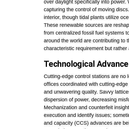
over daylight specifically into power
capturing the control of moving discs
interior, though tidal plants utilize
These renewable sources are reshapi
from centralized fossil fuel systems
around the world are contributing to 
characteristic requirement but rathe
Technological Advance
Cutting-edge control stations are n
offices coordinated with cutting-edge 
and unwavering quality. Savvy lattice
dispersion of power, decreasing misf
Mechanization and counterfeit insight
execution and identify issues; somet
and capacity (CCS) advances are be