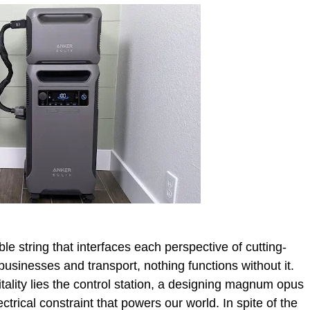
e string that interfaces each perspective of cutting-
businesses and transport, nothing functions without it.
itality lies the control station, a designing magnum opus
ectrical constraint that powers our world. In spite of the