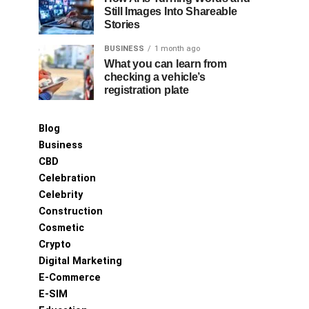
Still Images Into Shareable
Stories
BUSINESS
1 month ago
What you can learn from
checking a vehicle’s
registration plate
Blog
Business
CBD
Celebration
Celebrity
Construction
Cosmetic
Crypto
Digital Marketing
E-Commerce
E-SIM