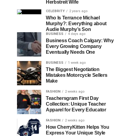
Herbstreit Wife
CELEBRITY
2 years ago
Who Is Terrance Michael
Murphy?: Everything about
Audie Murphy’s Son
BUSINESS
4 days ago
Business Coach Calgary: Why
Every Growing Company
Eventually Needs One
BUSINESS
1 week ago
The Biggest Negotiation
Mistakes Motorcycle Sellers
Make
FASHION
2 weeks ago
Teachersgram First Day
Collection: Unique Teacher
Apparel for Every Educator
FASHION
2 weeks ago
How CherryKitten Helps You
Express Your Unique Style