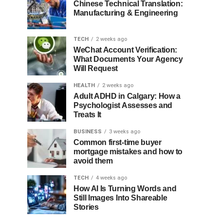
Chinese Technical Translation:
Manufacturing & Engineering
TECH
2 weeks ago
WeChat Account Verification:
What Documents Your Agency
Will Request
HEALTH
2 weeks ago
Adult ADHD in Calgary: How a
Psychologist Assesses and
Treats It
BUSINESS
3 weeks ago
Common first-time buyer
mortgage mistakes and how to
avoid them
TECH
4 weeks ago
How AI Is Turning Words and
Still Images Into Shareable
Stories