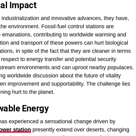
al Impact
 industrialization and innovative advances, they have,
he environment. Fossil-fuel control stations are
de emanations, contributing to worldwide warming and
ion and transport of these powers can hurt biological
ons, in spite of the fact that they are cleaner in terms
 respect to energy transfer and potential security
 stream environments and can uproot nearby populaces.
 worldwide discussion about the future of vitality
en improvement and supportability. The challenge lies
ening hurt to the planet.
wable Energy
ry has experienced a sensational change driven by
ower station
presently extend over deserts, changing