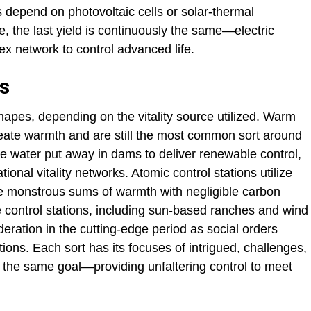
 depend on photovoltaic cells or solar-thermal
, the last yield is continuously the same—electric
x network to control advanced life.
ns
apes, depending on the vitality source utilized. Warm
 create warmth and are still the most common sort around
ize water put away in dams to deliver renewable control,
tional vitality networks. Atomic control stations utilize
te monstrous sums of warmth with negligible carbon
 control stations, including sun-based ranches and wind
eration in the cutting-edge period as social orders
tions.
Each sort has
its focuses of intrigued, challenges,
 the same goal—providing unfaltering control to meet