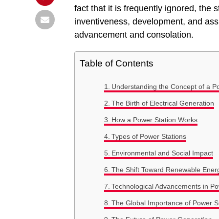
fact that it is frequently ignored, the
inventiveness, development, and assu
advancement and consolation.
Table of Contents
Understanding the Concept of a P
The Birth of Electrical Generation
How a Power Station Works
Types of Power Stations
Environmental and Social Impact
The Shift Toward Renewable Ener
Technological Advancements in P
The Global Importance of Power S