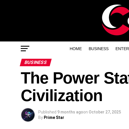
HOME
BUSINESS
ENTER
BUSINESS
The Power Sta
Civilization
Published
9 months ago
on
October 27, 2025
By
Prime Star