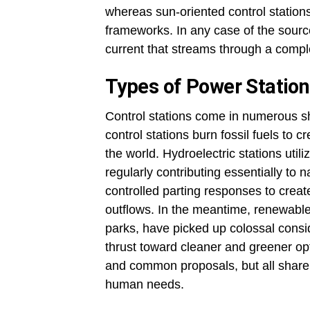
whereas sun-oriented control stations
frameworks. In any case of the source
current that streams through a comple
Types of Power Statio
Control stations come in numerous sh
control stations burn fossil fuels to
the world. Hydroelectric stations util
regularly contributing essentially to na
controlled parting responses to crea
outflows. In the meantime, renewable
parks, have picked up colossal consid
thrust toward cleaner and greener op
and common proposals, but all share
human needs
.