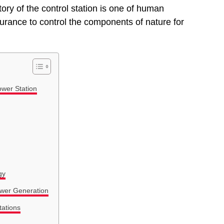
 story of the control station is one of human
rance to control the components of nature for
ower Station
gy
ower Generation
tations