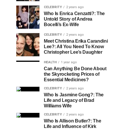
CELEBRITY
2 years ago
Who Is Enrica Cenzatti?: The
Untold Story of Andrea
Bocelli’s Ex-Wife
CELEBRITY
2 years ago
Meet Christina Erika Carandini
Lee?: All You Need To Know
Christopher Lee’s Daughter
HEALTH
1 year ago
Can Anything Be Done About
the Skyrocketing Prices of
Essential Medicines?
CELEBRITY
2 years ago
Who Is Jasmine Gong?: The
Life and Legacy of Brad
Williams Wife
CELEBRITY
2 years ago
Who Is Allison Butler?: The
Life and Influence of Kirk