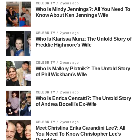
CELEBRITY
2 years ago
Ideas
Who Is Mindy Jennings?: All You Need To
Know About Ken Jennings Wife
1. Classic Black Ensemble + Purple
Heels
CELEBRITY
2 years ago
Who Is Klarissa Munz: The Untold Story of
Freddie Highmore’s Wife
The Look:
Little black dress with deep purple suede
pumps
Why It Works:
Creates a timeless base that lets
purple heels be the star
Styling Secret:
Add silver jewelry
CELEBRITY
2 years ago
to complement the cool undertones
Who Is Mallory Plotnik?: The Untold Story
Best For:
Date
of Phil Wickham’s Wife
nights, cocktail parties, professional events
2. All-White Outfit with Purple Pop
CELEBRITY
2 years ago
Who Is Enrica Cenzatti?: The Untold Story
The Look:
White blazer, white jeans, cream blouse, and
of Andrea Bocelli’s Ex-Wife
lavender block heels
Why It Works:
Clean, fresh contrast
that feels modern and sophisticated
Styling Secret:
CELEBRITY
2 years ago
Choose purple heels with nude or beige accents for
Meet Christina Erika Carandini Lee?: All
seamless integration
You Need To Know Christopher Lee’s
Best For:
Brunch, summer events,
Daughter