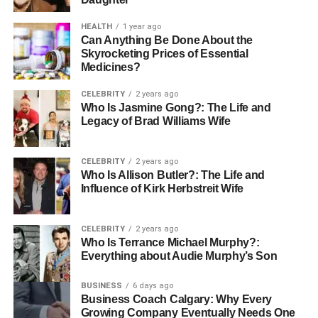
casual office settings
HEALTH
1 year ago
3. Monochromatic Purple Magic
Can Anything Be Done About the
Skyrocketing Prices of Essential
The Look:
Light purple blouse, darker purple midi skirt,
Medicines?
deep plum heels
Why It Works:
Creates an ombré effect
CELEBRITY
2 years ago
that’s editorial and elegant
Styling Secret:
Vary textures
Who Is Jasmine Gong?: The Life and
(silk, cotton, suede) to add visual interest
Best For:
Legacy of Brad Williams Wife
Fashion events, creative workplaces, special occasions
CELEBRITY
2 years ago
4. Denim and Purple Perfection
Who Is Allison Butler?: The Life and
Influence of Kirk Herbstreit Wife
The Look:
Dark wash skinny jeans, white button-down,
purple ankle boots
Why It Works:
Casual-chic
CELEBRITY
2 years ago
combination that’s approachable yet stylish
Styling
Who Is Terrance Michael Murphy?:
Secret:
Roll up jean cuffs to showcase the purple heel
Everything about Audie Murphy’s Son
detail
Best For:
Weekend outings, casual dates,
shopping trips
BUSINESS
6 days ago
Business Coach Calgary: Why Every
Growing Company Eventually Needs One
5. Gray and Purple Sophistication