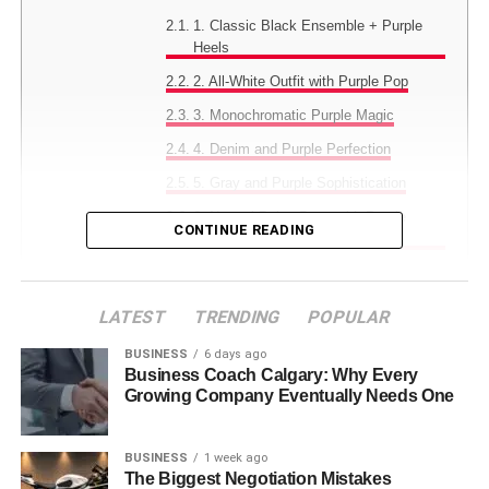
1. Classic Black Ensemble + Purple
Heels
2. All-White Outfit with Purple Pop
3. Monochromatic Purple Magic
4. Denim and Purple Perfection
5. Gray and Purple Sophistication
6. Neutral Beige Base with Purple
CONTINUE READING
Accent
7. Pattern Play with Purple Heels
8. Navy and Purple Power Combo
LATEST
TRENDING
POPULAR
9. Metallics Meet Purple Glamour
BUSINESS
6 days ago
Business Coach Calgary: Why Every
10. Pastels and Purple Harmony
Growing Company Eventually Needs One
11. Bold Color Blocking
12. Minimalist Chic with Purple Pop
BUSINESS
1 week ago
The Biggest Negotiation Mistakes