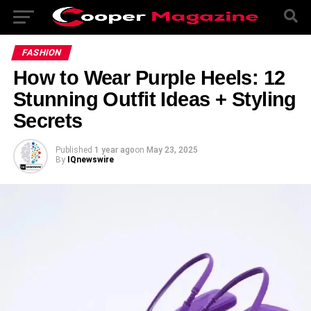
FASHION
How to Wear Purple Heels: 12
Stunning Outfit Ideas + Styling
Secrets
Published
1 year ago
on
May 23, 2025
By
IQnewswire