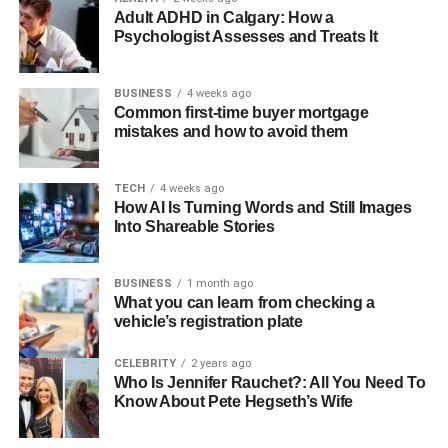
Adult ADHD in Calgary: How a
Why Purple Heels Are the
Psychologist Assesses and Treats It
Ultimate Style Statement
BUSINESS
4 weeks ago
Common first-time buyer mortgage
Purple heels instantly elevate any outfit from ordinary to
mistakes and how to avoid them
extraordinary. This bold color choice demonstrates
confidence and fashion-forward thinking while remaining
TECH
4 weeks ago
surprisingly versatile. Whether you’re wearing deep plum
How AI Is Turning Words and Still Images
pumps or bright violet stilettos, purple heels add
Into Shareable Stories
sophistication with a playful twist that works across
seasons and occasions.
BUSINESS
1 month ago
What you can learn from checking a
The key to mastering purple heels lies in understanding
vehicle’s registration plate
color theory and knowing which combinations create the
most impactful looks. Let’s dive into 12 stunning outfit
CELEBRITY
2 years ago
ideas that will transform how you style colored footwear.
Who Is Jennifer Rauchet?: All You Need To
Know About Pete Hegseth’s Wife
12 Stunning Purple Heel Outfit