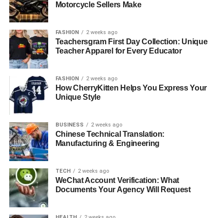
Essential Styling Secrets for Purple Heels
Motorcycle Sellers Make
Color Coordination Mastery
FASHION
2 weeks ago
Seasonal Styling Strategies
Teachersgram First Day Collection: Unique
Teacher Apparel for Every Educator
Occasions and Appropriateness
Common Purple Heel Styling Mistakes to Avoid
FASHION
2 weeks ago
How CherryKitten Helps You Express Your
Over-Accessorizing
Unique Style
Wrong Shade Selection
Ignoring the Occasion
BUSINESS
2 weeks ago
Chinese Technical Translation:
Manufacturing & Engineering
Shopping Tips for Purple Heels
Versatility Factors
TECH
2 weeks ago
Quality Considerations
WeChat Account Verification: What
Documents Your Agency Will Request
Conclusion: Confidence is Your Best Accessory
HEALTH
2 weeks ago