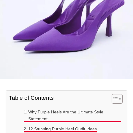
Table of Contents
Why Purple Heels Are the Ultimate Style
Statement
12 Stunning Purple Heel Outfit Ideas