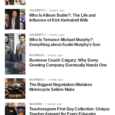
cultural and linguistic boundaries, linking it to broader
Indo-European mythological structures.
CELEBRITY
2 years ago
Who Is Allison Butler?: The Life and
Influence of Kirk Herbstreit Wife
The Mythical Korpenpelloz –
Forgotten God or Wandering
CELEBRITY
2 years ago
Who Is Terrance Michael Murphy?:
Spirit?
Everything about Audie Murphy’s Son
The Veiled Realm
BUSINESS
6 days ago
Business Coach Calgary: Why Every
Growing Company Eventually Needs One
In ancient folklore, Korpenpelloz is said to have ruled over
the Veiled Realm—a twilight dimension between life and
death where forgotten souls reside. This realm was
BUSINESS
1 week ago
believed to be a quiet, misty domain filled with lost
The Biggest Negotiation Mistakes
Motorcycle Sellers Make
memories and echoing whispers. Here, Korpen pelloz
served not as a judge but as a keeper, ensuring the
stories of the forgotten were never fully erased.
FASHION
2 weeks ago
Teachersgram First Day Collection: Unique
Teacher Apparel for Every Educator