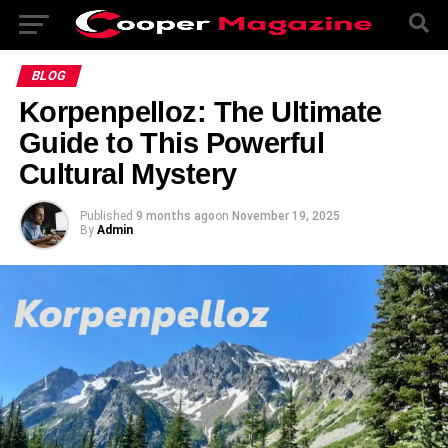
BLOG
Korpenpelloz: The Ultimate
Guide to This Powerful
Cultural Mystery
Published
9 months ago
on
November 19, 2025
By
Admin