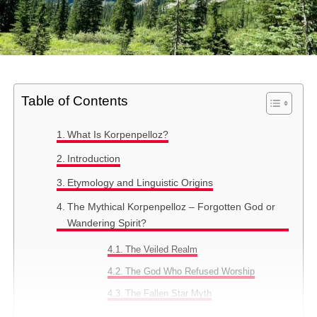
Table of Contents
What Is Korpenpelloz?
Introduction
Etymology and Linguistic Origins
The Mythical Korpenpelloz – Forgotten God or
Wandering Spirit?
The Veiled Realm
The God Who Refused Worship
The Fallen Star Myth