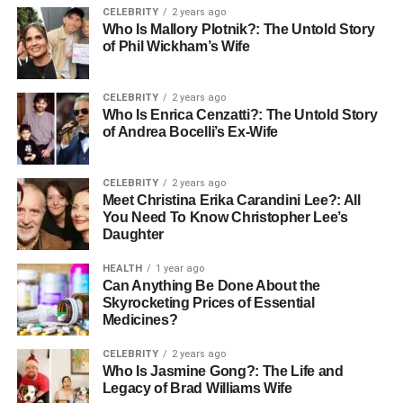
offering an in-depth look at why this enigmatic term holds
CELEBRITY
2 years ago
Who Is Mallory Plotnik?: The Untold Story
such enduring appeal.
of Phil Wickham’s Wife
Etymology and Linguistic
CELEBRITY
2 years ago
Origins
Who Is Enrica Cenzatti?: The Untold Story
of Andrea Bocelli’s Ex-Wife
The word “Korpenpelloz” is believed to be a compound of
three archaic linguistic roots. “Korpen” is derived from old
CELEBRITY
2 years ago
Norse and Germanic languages, meaning “raven”—a bird
Meet Christina Erika Carandini Lee?: All
You Need To Know Christopher Lee’s
associated with watchers, messengers, and guardians of
Daughter
the dead. “Pel” or “Pello” means “veil” or “shroud,” often
used to signify separation between worlds. “Loz” is a
HEALTH
1 year ago
suffix used in old dialects to signify nobility, power, or
Can Anything Be Done About the
Skyrocketing Prices of Essential
divinity. Together, Korpenpelloz loosely translates to “The
Medicines?
Raven King Behind the Veil” or “The Forgotten Watcher,”
which reflects its mythological symbolism. This unique
CELEBRITY
2 years ago
composition of linguistic fragments not only adds
Who Is Jasmine Gong?: The Life and
Legacy of Brad Williams Wife
mystique to the word but also allows it to resonate across