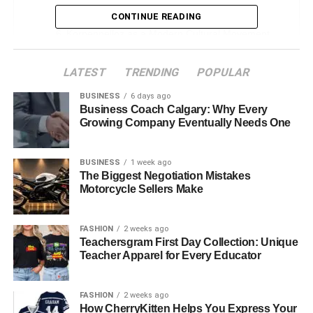
Historical and Cultural Roots
CONTINUE READING
Korpenpelloz as a Modern Cultural Movement
Core Characteristics and Values of the
LATEST
TRENDING
POPULAR
Korpenpelloz Community
Korpenpelloz in Contemporary Arts & Design
BUSINESS
6 days ago
Business Coach Calgary: Why Every
Real-World Locations and Events Linked to
Growing Company Eventually Needs One
Korpenpelloz
Psychological and Philosophical Symbolism
BUSINESS
1 week ago
The Biggest Negotiation Mistakes
The Digital Revival – Korpenpelloz in the Online
Motorcycle Sellers Make
Age
Common Misconceptions About Korpenpelloz
FASHION
2 weeks ago
Teachersgram First Day Collection: Unique
How to Embrace Korpenpelloz in Your Daily Life
Teacher Apparel for Every Educator
Notable Figures and Artists Inspired by
Korpenpelloz
FASHION
2 weeks ago
How CherryKitten Helps You Express Your
Controversies and Debates