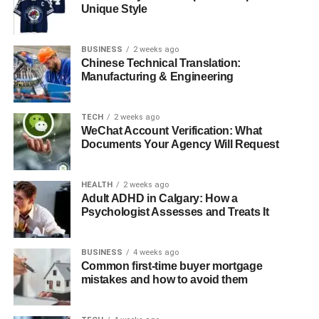
Unique Style
Korpenpelloz as a Symbol for the Future
Final Thoughts
BUSINESS
2 weeks ago
Chinese Technical Translation:
FAQs
Manufacturing & Engineering
What Is Korpenpelloz?
TECH
2 weeks ago
WeChat Account Verification: What
Documents Your Agency Will Request
Korpenpelloz is a compelling and multifaceted concept
that bridges mythology, artistic culture, historical mystery,
HEALTH
2 weeks ago
and contemporary social values. At once a word, a
Adult ADHD in Calgary: How a
lifestyle, and an idea, Korpenpelloz encapsulates
Psychologist Assesses and Treats It
transformation, memory, and creative expression.
Originally rooted in ancient European traditions and
BUSINESS
4 weeks ago
folklore, the term has evolved into a rich symbol embraced
Common first-time buyer mortgage
by artists, philosophers, and cultural communities across
mistakes and how to avoid them
the world. It combines the power of the raven—a
traditional messenger of the spirit world—with motifs of