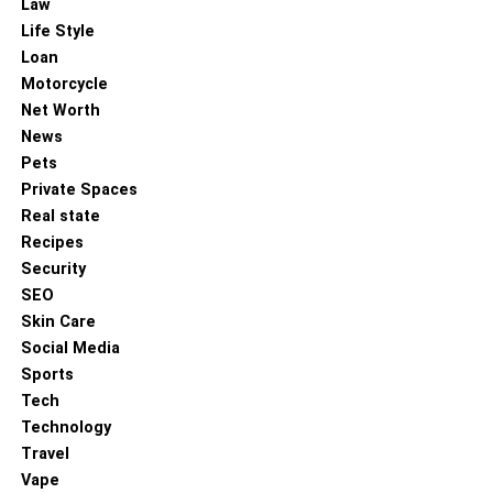
Multiple subway tile sizes
Law
Life Style
Loan
Matte, glossy, bevelled, and textured options
Motorcycle
Net Worth
Consistent calibration
News
Pets
Wide color variety beyond simple white
Private Spaces
Real state
Coordinating trims, borders, and accessories
Recipes
Security
SEO
This ensures customers can find both traditional and
Skin Care
modern variations with ease.
Social Media
Sports
6. Transparent Pricing and Value-
Tech
Based Packages
Technology
Travel
Premium doesn’t have to mean overpriced. The best
Vape