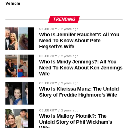
suppliers balance high quality with fair pricing.
Vehicle
What defines reliable pricing?
TRENDING
CELEBRITY
2 years ago
Clear per-square-foot costs
Who Is Jennifer Rauchet?: All You
Need To Know About Pete
No hidden charges
Hegseth’s Wife
CELEBRITY
2 years ago
Optional bulk-order or contractor discounts
Who Is Mindy Jennings?: All You
Need To Know About Ken Jennings
Wife
Installation material bundles
CELEBRITY
2 years ago
Who Is Klarissa Munz: The Untold
Reasonable returns and exchange policies
Story of Freddie Highmore’s Wife
Suppliers who confidently provide warranties on their tiles
CELEBRITY
2 years ago
demonstrate long-term assurance in their product quality.
Who Is Mallory Plotnik?: The
Untold Story of Phil Wickham’s
Wife