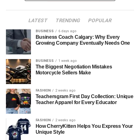
2. Wide Variety and Updated Collections
LATEST
TRENDING
POPULAR
What to look for:
BUSINESS
6 days ago
Business Coach Calgary: Why Every
3. Expertise in Tile Types and Their Applications
Growing Company Eventually Needs One
Signs of a knowledgeable supplier:
BUSINESS
1 week ago
The Biggest Negotiation Mistakes
4. Specialized Collections and Signature Designs
Motorcycle Sellers Make
Examples include:
FASHION
2 weeks ago
5. Subway Tiles and Classic Essentials
Teachersgram First Day Collection: Unique
Teacher Apparel for Every Educator
A good supplier offers:
6. Transparent Pricing and Value-Based
FASHION
2 weeks ago
How CherryKitten Helps You Express Your
Packages
Unique Style
What defines reliable pricing?