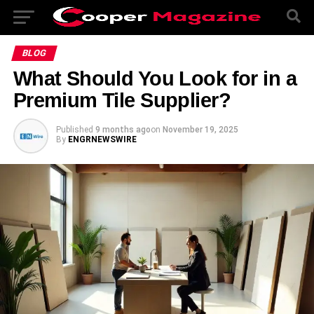
BLOG
What Should You Look for in a
Premium Tile Supplier?
Published
9 months ago
on
November 19, 2025
By
ENGRNEWSWIRE