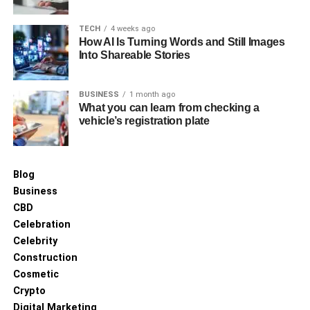
4. Specialized Collections and
Signature Designs
TECH
4 weeks ago
How AI Is Turning Words and Still Images
Into Shareable Stories
High-end suppliers often carry signature or curated
collections that go beyond basic consumer options.
BUSINESS
1 month ago
Examples include:
What you can learn from checking a
vehicle’s registration plate
Handcrafted tiles
Blog
Artisan mosaic designs
Business
CBD
Luxury marble or onyx-look tiles
Celebration
Celebrity
Textured tiles that replicate wood, stone, or
Construction
concrete
Cosmetic
Crypto
Unique color palettes unavailable in standard
Digital Marketing