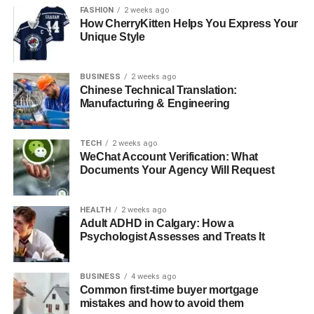
Signs of a knowledgeable supplier:
FASHION
2 weeks ago
How CherryKitten Helps You Express Your
Unique Style
Clear explanation of slip ratings, PEI ratings, and
water absorption levels
BUSINESS
2 weeks ago
Chinese Technical Translation:
Ability to recommend tiles for high-traffic vs.
Manufacturing & Engineering
decorative areas
TECH
2 weeks ago
Guidance on installation materials and best
WeChat Account Verification: What
practices
Documents Your Agency Will Request
In-depth product descriptions
HEALTH
2 weeks ago
Adult ADHD in Calgary: How a
Psychologist Assesses and Treats It
Suppliers who offer resources for
understanding different
types of tiles
help customers make informed, practical
BUSINESS
4 weeks ago
decisions that enhance durability and aesthetics.
Common first-time buyer mortgage
mistakes and how to avoid them