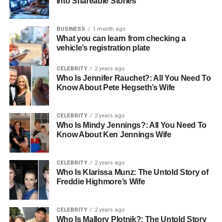
Into Shareable Stories
They source tiles manufactured using industry-leading
techniques, durable raw materials, and tested quality
controls.
BUSINESS
1 month ago
What you can learn from checking a
vehicle’s registration plate
What defines high-quality tiles?
CELEBRITY
2 years ago
Consistent thickness and finish
Who Is Jennifer Rauchet?: All You Need To
Know About Pete Hegseth’s Wife
Precision-cut edges
CELEBRITY
2 years ago
Who Is Mindy Jennings?: All You Need To
Strong resistance to stains, moisture, and impact
Know About Ken Jennings Wife
Certified manufacturing processes
CELEBRITY
2 years ago
Who Is Klarissa Munz: The Untold Story of
Freddie Highmore’s Wife
UV-resistant and fade-proof colors
Top suppliers also value transparency regarding tile
CELEBRITY
2 years ago
origin. Whether it’s Italian porcelain, Spanish ceramics, or
Who Is Mallory Plotnik?: The Untold Story