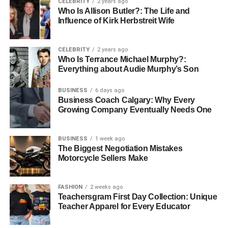
CELEBRITY
2 years ago
Seasonal or trend-based releases
Who Is Allison Butler?: The Life and
Influence of Kirk Herbstreit Wife
Eco-friendly or recycled-material tile options
CELEBRITY
2 years ago
If you prefer convenience and a broader digital catalog,
Who Is Terrance Michael Murphy?:
many reputable suppliers now allow customers to
buy
Everything about Audie Murphy’s Son
tiles online
, making the selection process even more
BUSINESS
6 days ago
seamless.
Business Coach Calgary: Why Every
Growing Company Eventually Needs One
3. Expertise in Tile Types and
Their Applications
BUSINESS
1 week ago
The Biggest Negotiation Mistakes
Motorcycle Sellers Make
Understanding tile specifications is essential for choosing
the right material for floors, walls, outdoor spaces,
kitchens, or bathrooms. A premium supplier provides
FASHION
2 weeks ago
Teachersgram First Day Collection: Unique
knowledgeable guidance rather than leaving customers to
Teacher Apparel for Every Educator
guess.