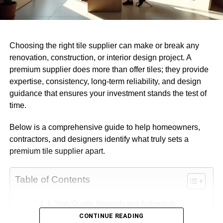
Choosing the right tile supplier can make or break any
renovation, construction, or interior design project. A
premium supplier does more than offer tiles; they provide
expertise, consistency, long-term reliability, and design
guidance that ensures your investment stands the test of
time.
Below is a comprehensive guide to help homeowners,
contractors, and designers identify what truly sets a
premium tile supplier apart.
Table of Contents
1. High-Quality Materials and Authenticity
CONTINUE READING
What defines high-quality tiles?