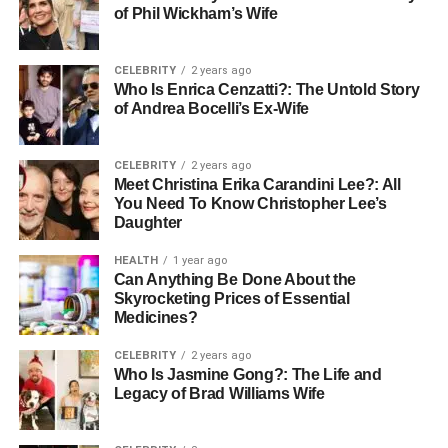
locally crafted mosaic tiles, authenticity should be clearly
of Phil Wickham’s Wife
communicated.
CELEBRITY
2 years ago
2. Wide Variety and Updated
Who Is Enrica Cenzatti?: The Untold Story
of Andrea Bocelli’s Ex-Wife
Collections
A premium supplier keeps up with evolving design trends
CELEBRITY
2 years ago
Meet Christina Erika Carandini Lee?: All
while still offering timeless classics. This range gives
You Need To Know Christopher Lee’s
customers the freedom to experiment and tailor spaces
Daughter
with precision.
HEALTH
1 year ago
Can Anything Be Done About the
What to look for:
Skyrocketing Prices of Essential
Medicines?
Modern, rustic, luxury, and minimalist collections
CELEBRITY
2 years ago
Who Is Jasmine Gong?: The Life and
A balanced mix of porcelain, ceramic, marble,
Legacy of Brad Williams Wife
granite, mosaic, and specialty tiles