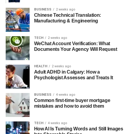
BUSINESS
2 weeks ago
7. Reliable Logistics and Professional Delivery
Chinese Technical Translation:
Services
Manufacturing & Engineering
Important signals of a professional
supplier:
TECH
2 weeks ago
WeChat Account Verification: What
Documents Your Agency Will Request
8. Exceptional Customer Support and After-Sales
Service
HEALTH
2 weeks ago
Look for suppliers who offer:
Adult ADHD in Calgary: How a
Psychologist Assesses and Treats It
Conclusion
BUSINESS
4 weeks ago
Common first-time buyer mortgage
1. High-Quality Materials and
mistakes and how to avoid them
Authenticity
TECH
4 weeks ago
How AI Is Turning Words and Still Images
Premium tile suppliers prioritize quality above all else.