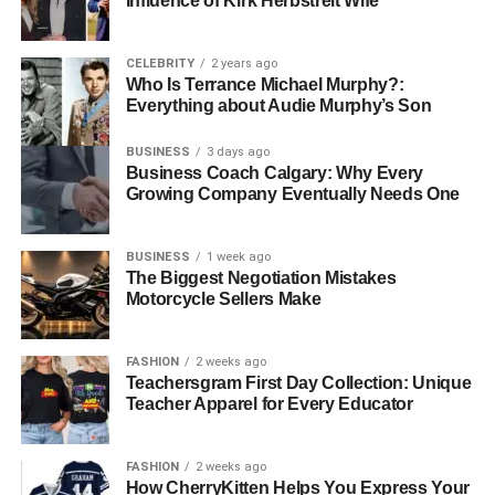
Influence of Kirk Herbstreit Wife
Massachusetts
CELEBRITY
2 years ago
Who Is Terrance Michael Murphy?:
In Massachusetts, OSHA 10 is mandatory for workers on
Everything about Audie Murphy’s Son
public works projects. They want everyone on site to
understand basic safety principles before stepping into
BUSINESS
3 days ago
potentially hazardous environments.
Business Coach Calgary: Why Every
Growing Company Eventually Needs One
New Hampshire
BUSINESS
1 week ago
New Hampshire, Rhode Island, Connecticut, and Missouri
The Biggest Negotiation Mistakes
also require OSHA 10 training for construction projects
Motorcycle Sellers Make
funded by the state. These rules are important to create
consistency in safety standards and reduce the likelihood
FASHION
2 weeks ago
of accidents.
Teachersgram First Day Collection: Unique
Teacher Apparel for Every Educator
West Virginia
This state has regulations that apply to public
FASHION
2 weeks ago
How CherryKitten Helps You Express Your
improvement projects, where contractors have to ensure