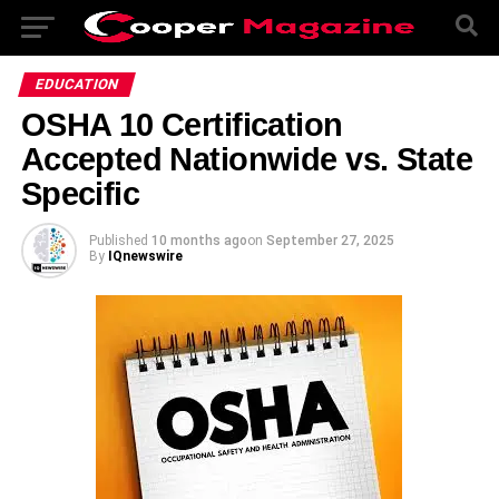
EDUCATION
OSHA 10 Certification
Accepted Nationwide vs. State
Specific
Published
10 months ago
on
September 27, 2025
By
IQnewswire