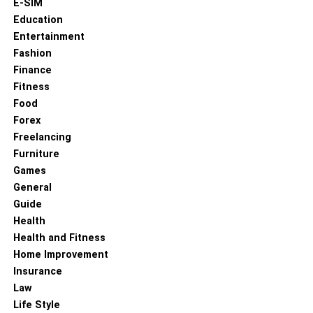
E-SIM
Education
Entertainment
Fashion
Finance
Fitness
Food
Forex
Freelancing
Furniture
Games
General
Guide
Health
Health and Fitness
Home Improvement
Insurance
Law
Life Style