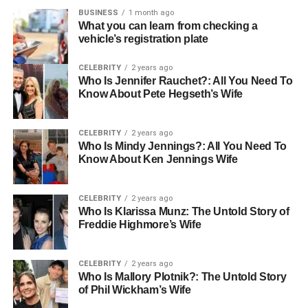
understand basic safety protocols.
BUSINESS
1 month ago
What you can learn from checking a
vehicle’s registration plate
Many large employers, unions, and contractors
accept the OSHA 10 card nationwide.
CELEBRITY
2 years ago
If you’re working across state lines, chances are
Who Is Jennifer Rauchet?: All You Need To
Know About Pete Hegseth’s Wife
your OSHA 10 card will still hold value.
Online courses that meet OSHA-authorized
CELEBRITY
2 years ago
standards are recognized countrywide.
Who Is Mindy Jennings?: All You Need To
Know About Ken Jennings Wife
This widespread recognition makes OSHA 10 an
excellent choice for workers seeking long-term
employability and mobility.
CELEBRITY
2 years ago
Who Is Klarissa Munz: The Untold Story of
Freddie Highmore’s Wife
What Are State-Specific Requirements for the OSHA 10
Course?
CELEBRITY
2 years ago
OSHA 10 is broadly recognized in different U.S. states.
Who Is Mallory Plotnik?: The Untold Story
But some of them have made it mandatory by law for
of Phil Wickham’s Wife
workers at a specific level or type of job. These states