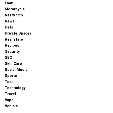
Loan
Motorcycle
Net Worth
News
Pets
Private Spaces
Real state
Recipes
Security
SEO
Skin Care
Social Media
Sports
Tech
Technology
Travel
Vape
Vehicle