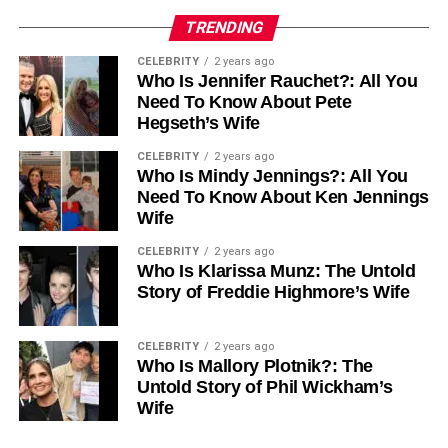
TRENDING
CELEBRITY
2 years ago
Who Is Jennifer Rauchet?: All You
Need To Know About Pete
Hegseth’s Wife
CELEBRITY
2 years ago
Who Is Mindy Jennings?: All You
Need To Know About Ken Jennings
Wife
CELEBRITY
2 years ago
Who Is Klarissa Munz: The Untold
Story of Freddie Highmore’s Wife
CELEBRITY
2 years ago
Who Is Mallory Plotnik?: The
Untold Story of Phil Wickham’s
Wife