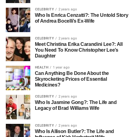
usually focus on construction, where workplace hazards
CELEBRITY
2 years ago
are higher. Here are the examples of state-specific
Who Is Enrica Cenzatti?: The Untold Story
of Andrea Bocelli’s Ex-Wife
mandates:
New York
CELEBRITY
2 years ago
Meet Christina Erika Carandini Lee?: All
The state requires OSHA 10 training for all construction
You Need To Know Christopher Lee’s
workers on public projects valued at more than $250,000.
Daughter
In addition, many private contractors in New York also
HEALTH
1 year ago
expect workers to hold this certification, even when the
Can Anything Be Done About the
law does not mandate it.
Skyrocketing Prices of Essential
Medicines?
Naveda
CELEBRITY
2 years ago
Who Is Jasmine Gong?: The Life and
This state has one of the strictest policies. All construction
Legacy of Brad Williams Wife
workers and supervisors must complete OSHA 10 within
15 days of hire. If you are a supervisor, you may need
CELEBRITY
2 years ago
OSHA 30 instead, which covers advanced
Who Is Allison Butler?: The Life and
responsibilities.