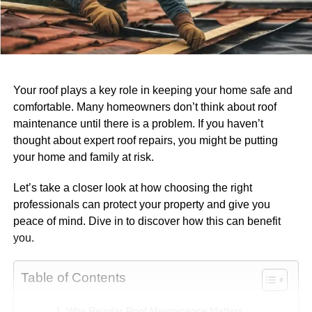
Your roof plays a key role in keeping your home safe and
comfortable. Many homeowners don’t think about roof
maintenance until there is a problem. If you haven’t
thought about expert roof repairs, you might be putting
your home and family at risk.
Let’s take a closer look at how choosing the right
professionals can protect your property and give you
peace of mind. Dive in to discover how this can benefit
you.
Table of Contents
Why Regular Roof Maintenance Matters