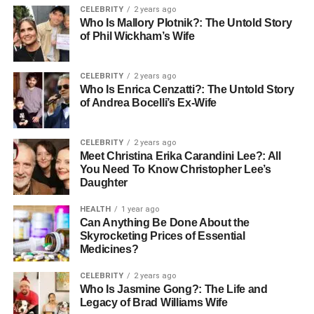
CELEBRITY
2 years ago
mildew could be a result of hidden leaks or poor
Who Is Mallory Plotnik?: The Untold Story
ventilation.
of Phil Wickham’s Wife
If left unchecked, excess debris on your roof or in the
CELEBRITY
2 years ago
gutters may lead to water damage. If your roof is nearing
Who Is Enrica Cenzatti?: The Untold Story
the end of its expected lifespan, it’s wise to schedule a
of Andrea Bocelli’s Ex-Wife
professional inspection.
CELEBRITY
2 years ago
Addressing these issues early is key to avoiding bigger
Meet Christina Erika Carandini Lee?: All
problems. For reliable help, consider reaching out to a
You Need To Know Christopher Lee’s
trusted expert like
solaceroofing.com
to keep your home
Daughter
safe and secure.
HEALTH
1 year ago
Can Anything Be Done About the
How to Choose the Right
Skyrocketing Prices of Essential
Medicines?
Roofing Company
CELEBRITY
2 years ago
When it’s time for roof repairs, not all roofing companies
Who Is Jasmine Gong?: The Life and
Legacy of Brad Williams Wife
are the same. To make sure you’re choosing the right one,