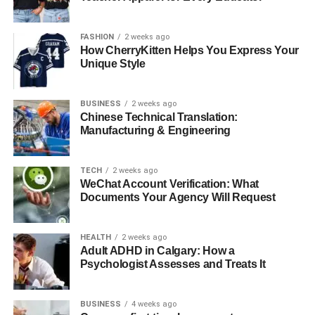
and labor, so you know the work is guaranteed.
Taking these factors into account will help you find a
FASHION
2 weeks ago
roofing company you can trust to do quality work.
How CherryKitten Helps You Express Your
Unique Style
The Professionals’ Approach to
BUSINESS
2 weeks ago
Roof Repairs
Chinese Technical Translation:
Manufacturing & Engineering
Roofing experts follow a clear and organized process to
make sure repairs are done right. Here’s what the typical
TECH
2 weeks ago
repair process looks like:
WeChat Account Verification: What
Documents Your Agency Will Request
inspection
assessment
HEALTH
2 weeks ago
Adult ADHD in Calgary: How a
implementation
Psychologist Assesses and Treats It
final inspection
BUSINESS
4 weeks ago
The first step is a thorough inspection of your roof. This