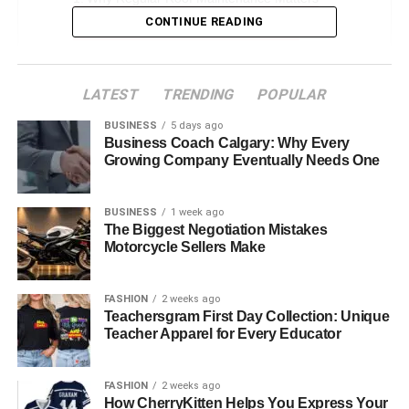
CONTINUE READING
Signs You Need Expert Roof Repairs
How to Choose the Right Roofing Company
The Professionals’ Approach to Roof Repairs
LATEST
TRENDING
POPULAR
Why DIY Roof Repairs Are Not Always a Good
BUSINESS
5 days ago
Business Coach Calgary: Why Every
Idea
Growing Company Eventually Needs One
The Cost of Roof Repairs
Long-Term Benefits of Proactive Roof Repairs
BUSINESS
1 week ago
The Biggest Negotiation Mistakes
Protect Your Home With Expert Roof Repairs
Motorcycle Sellers Make
Why Regular Roof Maintenance
FASHION
2 weeks ago
Teachersgram First Day Collection: Unique
Matters
Teacher Apparel for Every Educator
Many homeowners overlook regular roof maintenance. If
FASHION
2 weeks ago
you ignore your roof, you
could face problems
like leaks,
How CherryKitten Helps You Express Your