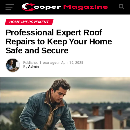
HOME IMPROVEMENT
Professional Expert Roof
Repairs to Keep Your Home
Safe and Secure
Published
1 year ago
on
April 19, 2025
By
Admin