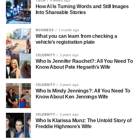
TECH
4 weeks ago
How AI Is Turning Words and Still Images
Signs You Need Expert Roof
Into Shareable Stories
Repairs
BUSINESS
1 month ago
What you can learn from checking a
Knowing when to call a roofing professional can save you
vehicle’s registration plate
from costly repairs down the road. Here are some signs
that it’s time to get your roof inspected:
CELEBRITY
2 years ago
Who Is Jennifer Rauchet?: All You Need To
Know About Pete Hegseth’s Wife
visible damage
leaks
CELEBRITY
2 years ago
Who Is Mindy Jennings?: All You Need To
mold growth
Know About Ken Jennings Wife
debris buildup
age
CELEBRITY
2 years ago
Who Is Klarissa Munz: The Untold Story of
If you notice cracked, missing, or curled shingles, your
Freddie Highmore’s Wife
roof may be compromised. Water stains on your ceiling or
walls often point to a leak that needs attention. Mold or