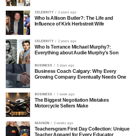
consider these factors:
CELEBRITY
2 years ago
Who Is Allison Butler?: The Life and
experience
Influence of Kirk Herbstreit Wife
licensing and insurance
references and reviews
CELEBRITY
2 years ago
Who Is Terrance Michael Murphy?:
estimates
Everything about Audie Murphy’s Son
warranty
BUSINESS
5 days ago
Business Coach Calgary: Why Every
Look for a company that has a good reputation and years
Growing Company Eventually Needs One
of experience. Make sure the company is licensed and
insured to protect yourself. Check online reviews or ask
for references to find out how satisfied their past
BUSINESS
1 week ago
The Biggest Negotiation Mistakes
customers are.
Motorcycle Sellers Make
A good roofing company will provide a clear estimate that
explains what needs to be done and how much it will cost.
FASHION
2 weeks ago
Ensure the company offers warranties on both materials
Teachersgram First Day Collection: Unique
Teacher Apparel for Every Educator