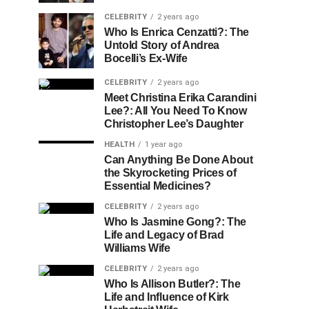
CELEBRITY
2 years ago
Who Is Enrica Cenzatti?: The
Untold Story of Andrea
Bocelli’s Ex-Wife
CELEBRITY
2 years ago
Meet Christina Erika Carandini
Lee?: All You Need To Know
Christopher Lee’s Daughter
HEALTH
1 year ago
Can Anything Be Done About
the Skyrocketing Prices of
Essential Medicines?
CELEBRITY
2 years ago
Who Is Jasmine Gong?: The
Life and Legacy of Brad
Williams Wife
CELEBRITY
2 years ago
Who Is Allison Butler?: The
Life and Influence of Kirk