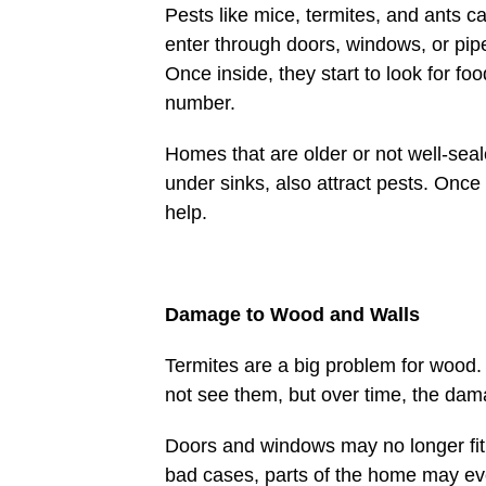
Pests like mice, termites, and ants 
enter through doors, windows, or pip
Once inside, they start to look for f
number.
Homes that are older or not well-seal
under sinks, also attract pests. Onc
help.
Damage to Wood and Walls
Termites are a big problem for wood
not see them, but over time, the da
Doors and windows may no longer fit r
bad cases, parts of the home may eve