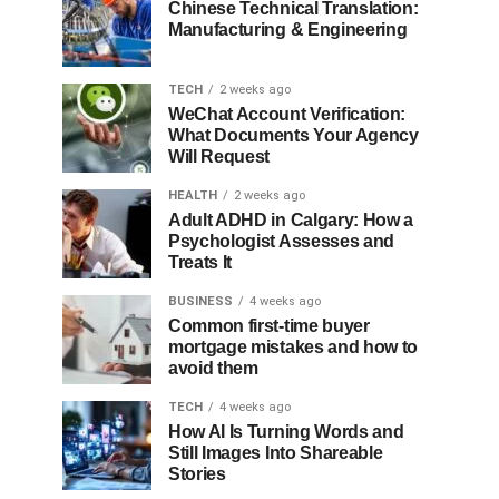
Chinese Technical Translation:
Manufacturing & Engineering
TECH
2 weeks ago
WeChat Account Verification:
What Documents Your Agency
Will Request
HEALTH
2 weeks ago
Adult ADHD in Calgary: How a
Psychologist Assesses and
Treats It
BUSINESS
4 weeks ago
Common first-time buyer
mortgage mistakes and how to
avoid them
TECH
4 weeks ago
How AI Is Turning Words and
Still Images Into Shareable
Stories