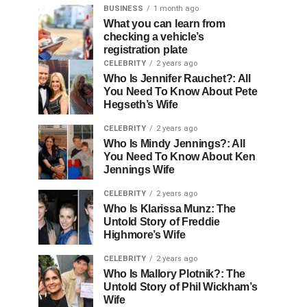
BUSINESS
1 month ago
What you can learn from
checking a vehicle’s
registration plate
CELEBRITY
2 years ago
Who Is Jennifer Rauchet?: All
You Need To Know About Pete
Hegseth’s Wife
CELEBRITY
2 years ago
Who Is Mindy Jennings?: All
You Need To Know About Ken
Jennings Wife
CELEBRITY
2 years ago
Who Is Klarissa Munz: The
Untold Story of Freddie
Highmore’s Wife
CELEBRITY
2 years ago
Who Is Mallory Plotnik?: The
Untold Story of Phil Wickham’s
Wife