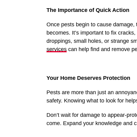
The Importance of Quick Action
Once pests begin to cause damage, th
becomes. It’s important to fix cracks,
droppings, small holes, or strange sm
services
can help find and remove p
Your Home Deserves Protection
Pests are more than just an annoyan
safety. Knowing what to look for help
Don’t wait for damage to appear-prot
come. Expand your knowledge and ch