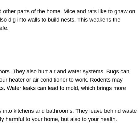
other parts of the home. Mice and rats like to gnaw on
lso dig into walls to build nests. This weakens the
afe.
loors. They also hurt air and water systems. Bugs can
 your heater or air conditioner to work. Rodents may
s. Water leaks can lead to mold, which brings more
y into kitchens and bathrooms. They leave behind waste
ly harmful to your home, but also to your health.