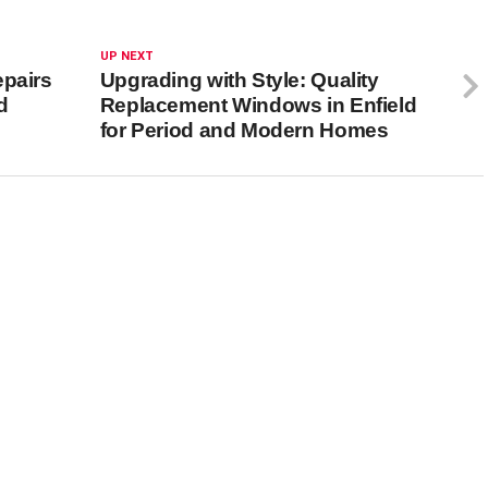
UP NEXT
epairs
Upgrading with Style: Quality
d
Replacement Windows in Enfield
for Period and Modern Homes