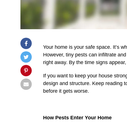
Your home is your safe space. It’s wh
However, tiny pests can infiltrate a
right away. By the time signs appea
If you want to keep your house stro
design and structure. Keep reading to
before it gets worse.
How Pests Enter Your Home