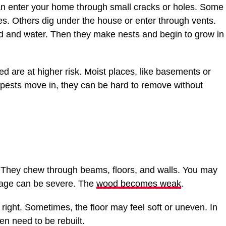
can enter your home through small cracks or holes. Some
es. Others dig under the house or enter through vents.
ood and water. Then they make nests and begin to grow in
ed are at higher risk. Moist places, like basements or
e pests move in, they can be hard to remove without
. They chew through beams, floors, and walls. You may
mage can be severe. The
wood becomes weak
.
ight. Sometimes, the floor may feel soft or uneven. In
n need to be rebuilt.