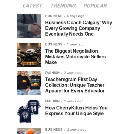
LATEST
TRENDING
POPULAR
BUSINESS
5 days ago
Business Coach Calgary: Why
Every Growing Company
Eventually Needs One
BUSINESS
1 week ago
The Biggest Negotiation
Mistakes Motorcycle Sellers
Make
FASHION
2 weeks ago
Teachersgram First Day
Collection: Unique Teacher
Apparel for Every Educator
FASHION
2 weeks ago
How CherryKitten Helps You
Express Your Unique Style
BUSINESS
2 weeks ago