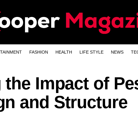
TAINMENT
FASHION
HEALTH
LIFE STYLE
NEWS
TE
 the Impact of Pe
n and Structure