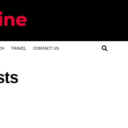
CH
TRAVEL
CONTACT US
sts