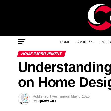
HOME
BUSINESS
ENTER
HOME IMPROVEMENT
Understanding
on Home Desig
Published
1 year ago
on
May 6, 2025
By
IQnewswire