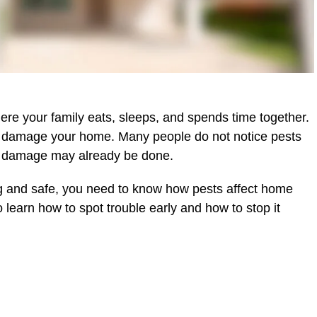
ere your family eats, sleeps, and spends time together.
nd damage your home. Many people do not notice pests
r, damage may already be done.
ng and safe, you need to know how pests affect home
 learn how to spot trouble early and how to stop it