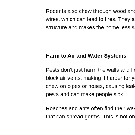
Rodents also chew through wood and 
wires, which can lead to fires. They a
structure and makes the home less s
Harm to Air and Water Systems
Pests don’t just harm the walls and f
block air vents, making it harder for
chew on pipes or hoses, causing leak
pests and can make people sick.
Roaches and ants often find their wa
that can spread germs. This is not on