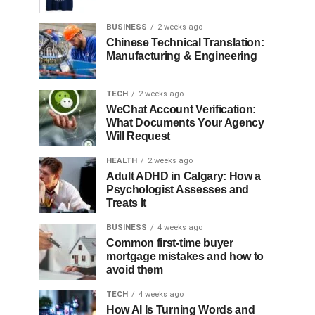
BUSINESS
2 weeks ago
Chinese Technical Translation:
Manufacturing & Engineering
TECH
2 weeks ago
WeChat Account Verification:
What Documents Your Agency
Will Request
HEALTH
2 weeks ago
Adult ADHD in Calgary: How a
Psychologist Assesses and
Treats It
BUSINESS
4 weeks ago
Common first-time buyer
mortgage mistakes and how to
avoid them
TECH
4 weeks ago
How AI Is Turning Words and