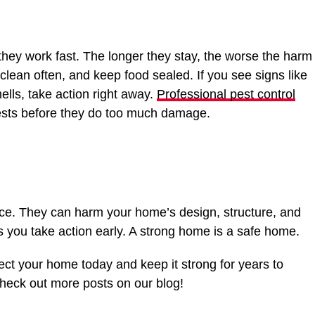
ey work fast. The longer they stay, the worse the harm
 clean often, and keep food sealed. If you see signs like
ells, take action right away.
Professional pest control
ests before they do too much damage.
ce. They can harm your home’s design, structure, and
s you take action early. A strong home is a safe home.
ect your home today and keep it strong for years to
eck out more posts on our blog!