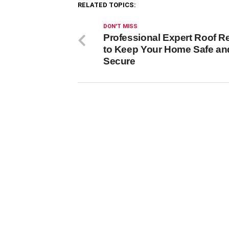
RELATED TOPICS:
DON'T MISS
Professional Expert Roof R
to Keep Your Home Safe an
Secure