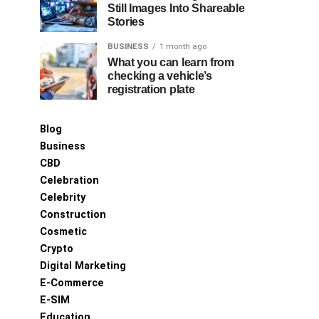
Still Images Into Shareable
Stories
BUSINESS
1 month ago
What you can learn from
checking a vehicle’s
registration plate
Blog
Business
CBD
Celebration
Celebrity
Construction
Cosmetic
Crypto
Digital Marketing
E-Commerce
E-SIM
Education