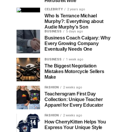
Herbstreit Wife
CELEBRITY
2 years ago
Who Is Terrance Michael
Murphy?: Everything about
Audie Murphy’s Son
BUSINESS
5 days ago
Business Coach Calgary: Why
Every Growing Company
Eventually Needs One
BUSINESS
1 week ago
The Biggest Negotiation
Mistakes Motorcycle Sellers
Make
FASHION
2 weeks ago
Teachersgram First Day
Collection: Unique Teacher
Apparel for Every Educator
FASHION
2 weeks ago
How CherryKitten Helps You
Express Your Unique Style