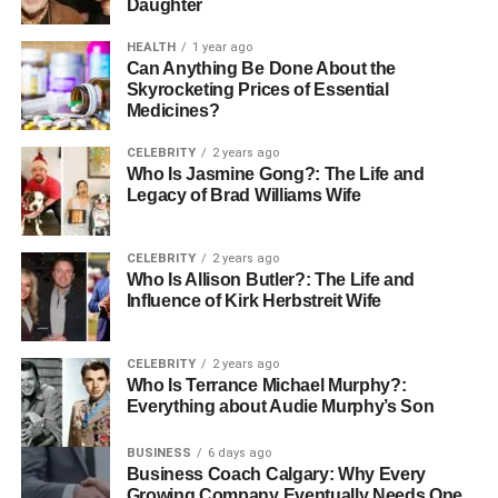
Daughter
Many people choose personalized jewelry because it
holds strong emotional value. Jewelry can mark important
HEALTH
1 year ago
Can Anything Be Done About the
events like weddings, graduations, or the birth of a child.
Skyrocketing Prices of Essential
When you wear or give a custom piece, it becomes a
Medicines?
reminder of a meaningful moment.
CELEBRITY
2 years ago
Who Is Jasmine Gong?: The Life and
Personalized jewelry is also a thoughtful gift. Giving
Legacy of Brad Williams Wife
someone a piece made just for them shows that you care
and appreciate them. It is a way to say, “You matter to me,”
without words.
CELEBRITY
2 years ago
Who Is Allison Butler?: The Life and
Influence of Kirk Herbstreit Wife
These pieces often become
family heirlooms
, passed
down through generations, carrying stories and memories
across time.
CELEBRITY
2 years ago
Who Is Terrance Michael Murphy?:
Everything about Audie Murphy’s Son
How to Design Your Jewelry
BUSINESS
6 days ago
If you want to create your personalized jewelry, start by
Business Coach Calgary: Why Every
thinking about what you want it to say. Do you want to
Growing Company Eventually Needs One