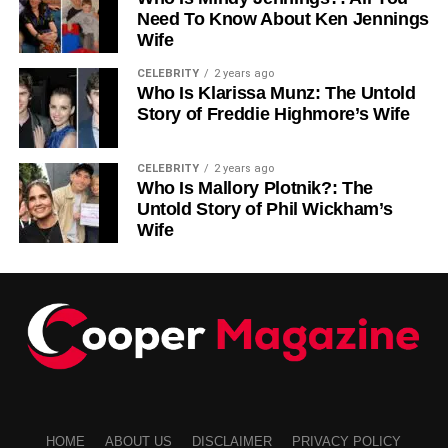
Stay inspired. Head to our blog for even more helpful
Need To Know About Ken Jennings
Wife
content!
CELEBRITY
2 years ago
Who Is Klarissa Munz: The Untold
RELATED TOPICS:
Story of Freddie Highmore’s Wife
UP NEXT
Women’s Mule Shoes: Effortless Style for Every
Occasion
CELEBRITY
2 years ago
Who Is Mallory Plotnik?: The
DON'T MISS
Untold Story of Phil Wickham’s
Why Arizona is the Smartest State to Buy or Sell
Wife
Your Diamonds
HOME
ABOUT US
DISCLAIMER
PRIVACY POLICY