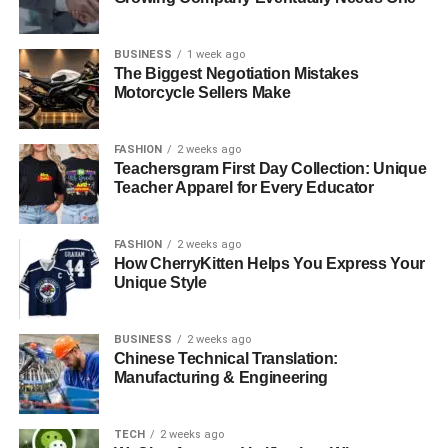
remember a special day, express a belief, or show your
style? Knowing the reason behind your piece will help
BUSINESS
1 week ago
you choose the right design.
The Biggest Negotiation Mistakes
Motorcycle Sellers Make
Next, think about the materials. Do you want gold, silver,
or something else?
FASHION
2 weeks ago
Teachersgram First Day Collection: Unique
Maybe you want to add a gemstone or a special finish.
Teacher Apparel for Every Educator
The materials you choose affect not only how it looks but
also how long it lasts.
FASHION
2 weeks ago
How CherryKitten Helps You Express Your
Many people today also like to pick eco-friendly or
Unique Style
sustainable materials to make their jewelry even more
meaningful. Talking to a jeweler or designer can help turn
your ideas into reality. They can suggest ways to make
BUSINESS
2 weeks ago
Chinese Technical Translation:
your design beautiful and strong.
Manufacturing & Engineering
It’s also good to think about when and where you will
wear your jewelry. You might want something that looks
TECH
2 weeks ago