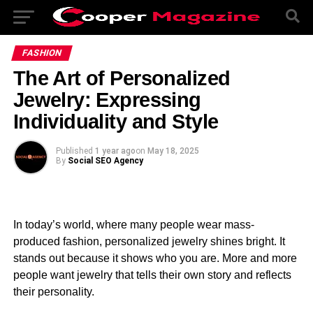
FASHION
The Art of Personalized
Jewelry: Expressing
Individuality and Style
Published
1 year ago
on
May 18, 2025
By
Social SEO Agency
In today’s world, where many people wear mass-
produced fashion, personalized jewelry shines bright. It
stands out because it shows who you are. More and more
people want jewelry that tells their own story and reflects
their personality.