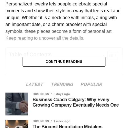
Personalized jewelry lets people celebrate special
moments and show their style in a way that feels real and
unique. Whether it is a necklace with initials, a ring with
an important date, or a charm bracelet with special
symbols, these pieces become a form of personal art.
Keep reading to uncover all the details.
Table of Contents
CONTINUE READING
Why Personalized Jewelry Is Special
Different Types of Personalized Jewelry
LATEST
TRENDING
POPULAR
The Emotional Meaning Behind Personalized
Jewelry
BUSINESS
6 days ago
Business Coach Calgary: Why Every
How to Design Your Jewelry
Growing Company Eventually Needs One
Making Jewelry That Fits Your Style
BUSINESS
1 week ago
Personalized Jewelry and Sustainability
The Biggest Negotiation Mistakes