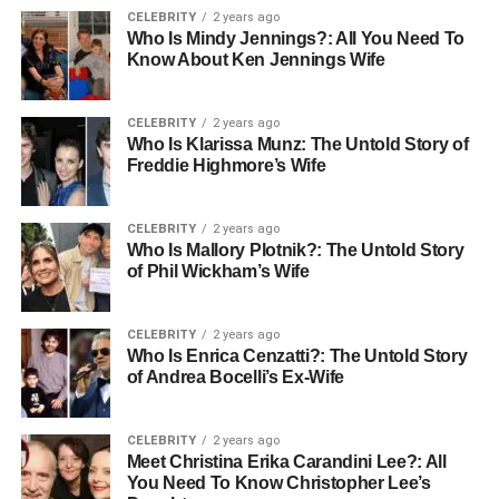
CELEBRITY
2 years ago
Birthstone jewelry is another popular choice. Each
Who Is Mindy Jennings?: All You Need To
birthstone has its meaning and is linked to the month you
Know About Ken Jennings Wife
were born. Wearing a birthstone can celebrate your
personality and bring good luck.
CELEBRITY
2 years ago
Who Is Klarissa Munz: The Untold Story of
Charm bracelets are fun because you can add charms
Freddie Highmore’s Wife
over time. Each charm can represent hobbies, travels, or
achievements. This kind of bracelet grows with you,
CELEBRITY
2 years ago
telling your life story.
Who Is Mallory Plotnik?: The Untold Story
of Phil Wickham’s Wife
Monogrammed jewelry uses initials to create a classic
and stylish look. Wearing your initials on a ring or
CELEBRITY
2 years ago
necklace makes the piece feel personal and one-of-a-
Who Is Enrica Cenzatti?: The Untold Story
kind.
of Andrea Bocelli’s Ex-Wife
The Emotional Meaning Behind
CELEBRITY
2 years ago
Meet Christina Erika Carandini Lee?: All
Personalized Jewelry
You Need To Know Christopher Lee’s