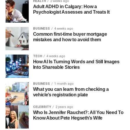
HEALTH
2 weeks ago
Adult ADHD in Calgary: How a
You can add special engravings or choose shapes that
Psychologist Assesses and Treats It
mean something to you. This makes every piece unique
and full of meaning. From
personalised bracelets
to
BUSINESS
4 weeks ago
engraved pendants, each item can celebrate a birthday, a
Common first-time buyer mortgage
personal goal, or even a favorite saying.
mistakes and how to avoid them
This freedom to create something truly yours is what
TECH
4 weeks ago
draws people to personalized jewelry again and again.
How AI Is Turning Words and Still Images
Into Shareable Stories
Different Types of Personalized
Jewelry
BUSINESS
1 month ago
What you can learn from checking a
vehicle’s registration plate
There are many kinds of personalized jewelry to choose
from. Some people like engraved jewelry, such as
CELEBRITY
2 years ago
bracelets or necklaces with names or dates carved into
Who Is Jennifer Rauchet?: All You Need To
Know About Pete Hegseth’s Wife
them. These engravings turn simple jewelry into
something very special.